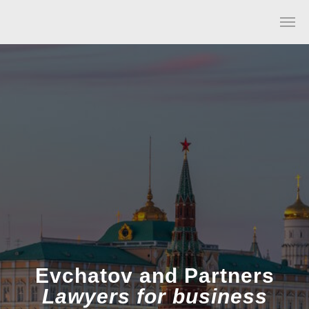
Evchatov and Partners
Lawyers for business