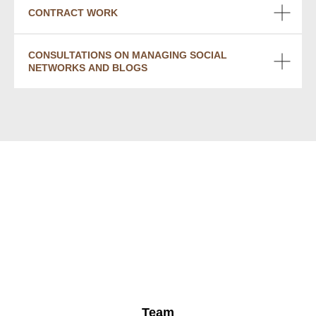
CONTRACT WORK
CONSULTATIONS ON MANAGING SOCIAL
NETWORKS AND BLOGS
Team