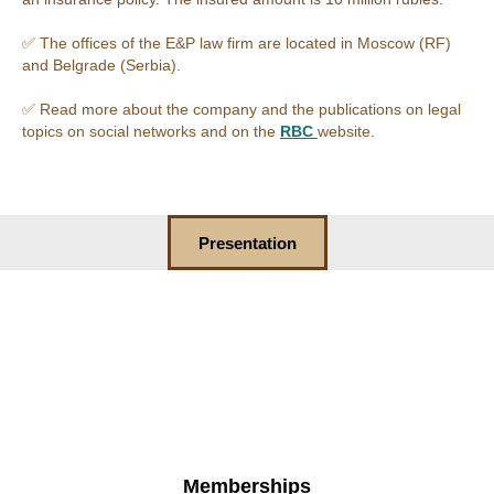
✅ The offices of the E&P law firm are located in Moscow (RF)
and Belgrade (Serbia).
✅ Read more about the company and the publications on legal
topics on social networks and on the
RBC
website.
Presentation
Memberships