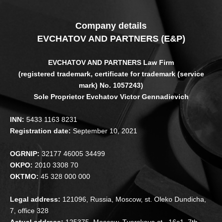
Company details
EVCHATOV AND PARTNERS (E&P)
EVCHATOV AND PARTNERS Law Firm
(registered trademark, certificate for trademark (service
mark) No. 1057243)
Sole Proprietor Evchatov Victor Gennadievich
INN:
5433 1163 8231
Registration date:
September 10, 2021
OGRNIP:
32177 46005 34499
OKPO:
2010 3308 70
OKTMO:
45 328 000 000
Legal address:
121096, Russia, Moscow, st. Oleko Dundicha,
7, office 328
Actual address:
125375, Moscow, Tverskaya st., 16s1, 7th