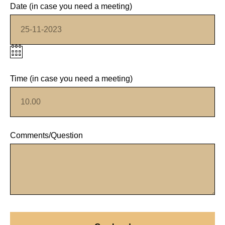
Date (in case you need a meeting)
Time (in case you need a meeting)
Comments/Question