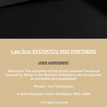
Law firm EVCHATOV AND PARTNERS
USER ADREEMENT
Attention! The activities of the social network Facebook
(owned by Meta) in the Russian Federation are recognized
as extremist and prohibited!
Photos - by Freepik.com
© Sole Proprietor Victor Evchatov, 2021–2026
© All rights reserved