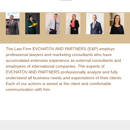
The Law Firm EVCHATOV AND PARTNERS (E&P) employs
professional lawyers and marketing consultants who have
accumulated extensive experience as external consultants and
employees of international companies. The experts of
EVCHATOV AND PARTNERS professionally analyze and fully
understand all business needs and expectations of their clients.
Each of our actions is aimed at the client and comfortable
communication with him.