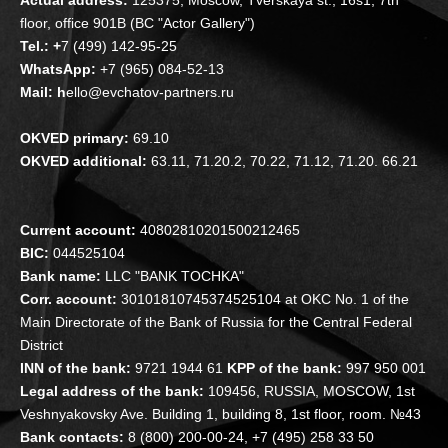
floor, office 901B (BC "Actor Gallery")
Tel.: +
7 (499) 142-95-25
WhatsApp:
+7 (965) 084-52-13
Mail: h
ello@evchatov-partners.ru
OKVED primary:
69.10
OKVED additional:
63.11, 71.20.2, 70.22, 71.12, 71.20. 66.21
Current account:
40802810201500212465
BIC:
044525104
Bank name:
LLC "BANK TOCHKA"
Corr. account:
30101810745374525104 at OKC No. 1 of the
Main Directorate of the Bank of Russia for the Central Federal
District
INN of the bank:
9721 1944 61
KPP of the bank:
997 950 001
Legal address of the bank:
109456, RUSSIA, MOSCOW, 1st
Veshnyakovsky Ave. Building 1, building 8, 1st floor, room. №43
Bank contacts:
8 (800) 200-00-24, +7 (495) 258 33 50