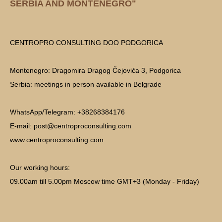
SERBIA AND MONTENEGRO"
CENTROPRO CONSULTING DOO PODGORICA
Montenegro: Dragomira Dragog Čejovića 3, Podgorica
Serbia: meetings in person available in Belgrade
WhatsApp/Telegram: +38268384176
E-mail: post@centroproconsulting.com
www.centroproconsulting.com
Our working hours:
09.00am till 5.00pm Moscow time GMT+3 (Monday - Friday)