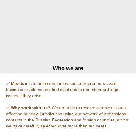
Who we are
✅
Mission
is to help companies and entrepreneurs avoid
business problems and find solutions to non-standard legal
issues if they arise.
✅
Why work with us?
We are able to resolve complex issues
affecting multiple jurisdictions using our network of professional
contacts in the Russian Federation and foreign countries, which
we have carefully selected over more than ten years.