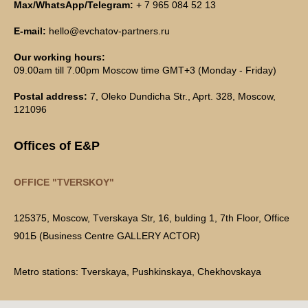
Max/WhatsApp/Telegram:
+ 7 965 084 52 13
E-mail:
hello@evchatov-partners.ru
Our working hours:
09.00am till 7.00pm Moscow time GMT+3 (Monday - Friday)
Postal address:
7, Oleko Dundicha Str., Aprt. 328, Moscow,
121096
Offices of E&P
OFFICE "TVERSKOY"
125375, Moscow, Tverskaya Str, 16, bulding 1, 7th Floor, Office
901Б (Business Centre GALLERY ACTOR)
Metro stations: Tverskaya, Pushkinskaya, Chekhovskaya