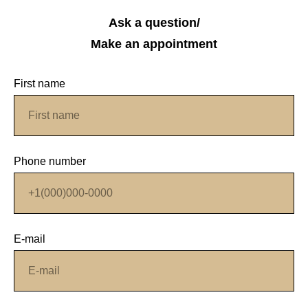
Ask a question/
Make an appointment
First name
Phone number
E-mail