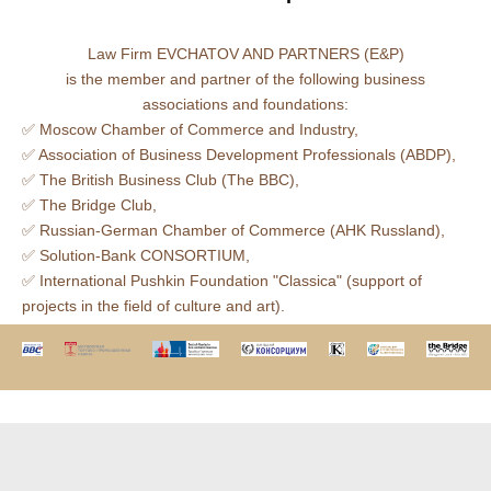
Law Firm EVCHATOV AND PARTNERS (E&P)
is the member and partner of the following business
associations and foundations:
✅ Moscow Сhamber of Сommerce and Industry,
✅ Association of Business Development Professionals (ABDP),
✅ The British Business Club (The BBC),
✅ The Bridge Club,
✅ Russian-German Chamber of Commerce (AHK Russland),
✅ Solution-Bank CONSORTIUM,
✅ International Pushkin Foundation "Classica" (support of
projects in the field of culture and art).