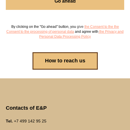
Go ahead
By clicking on the "Go ahead" button, you
give
the Consent to the
the
Consent to the processing of personal data
and agree with
the Privacy and
Personal Data Processing Policy
How to reach us
Contacts of E&P
Tel.
+7 499 142 95 25