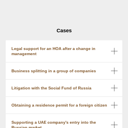
Cases
Legal support for an HOA after a change in
management
Business splitting in a group of companies
Litigation with the Social Fund of Russia
Obtaining a residence permit for a foreign citizen
Supporting a UAE company's entry into the
Russian market