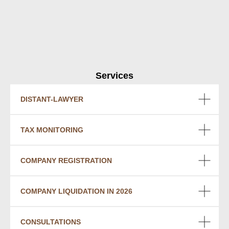
Services
DISTANT-LAWYER
TAX MONITORING
COMPANY REGISTRATION
COMPANY LIQUIDATION IN 2026
CONSULTATIONS