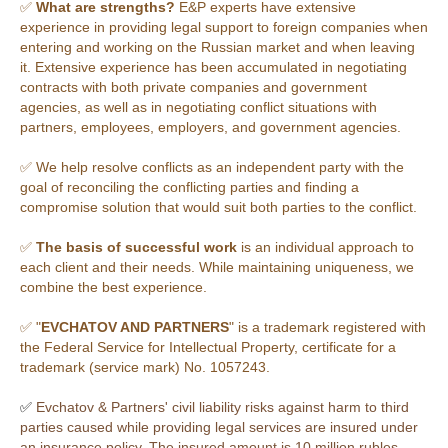
✅
What are strengths?
E&P experts have extensive
experience in providing legal support to foreign companies when
entering and working on the Russian market and when leaving
it. Extensive experience has been accumulated in negotiating
contracts with both private companies and government
agencies, as well as in negotiating conflict situations with
partners, employees, employers, and government agencies.
✅ We help resolve conflicts as an independent party with the
goal of reconciling the conflicting parties and finding a
compromise solution that would suit both parties to the conflict.
✅
The basis of successful work
is an individual approach to
each client and their needs. While maintaining uniqueness, we
combine the best experience.
✅ "
EVCHATOV AND PARTNERS
" is a trademark registered with
the Federal Service for Intellectual Property, certificate for a
trademark (service mark) No. 1057243.
✅
Evchatov & Partners' civil liability risks against harm to third
parties caused while providing legal services are insured under
an insurance policy. The insured amount is 10 million rubles.