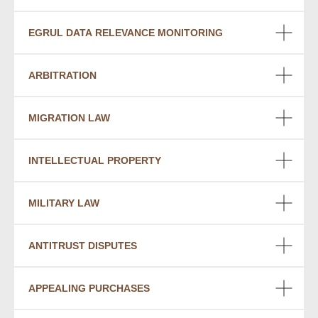
EGRUL DATA RELEVANCE MONITORING
ARBITRATION
MIGRATION LAW
INTELLECTUAL PROPERTY
MILITARY LAW
ANTITRUST DISPUTES
APPEALING PURCHASES