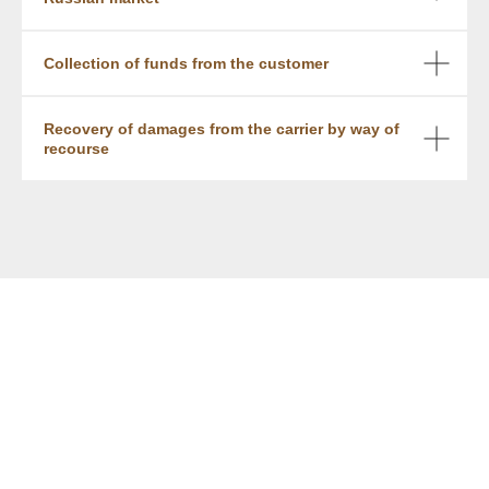
Collection of funds from the customer
Recovery of damages from the carrier by way of
recourse