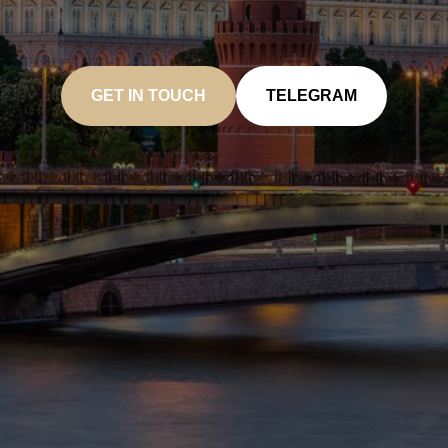
GET IN TOUCH
TELEGRAM