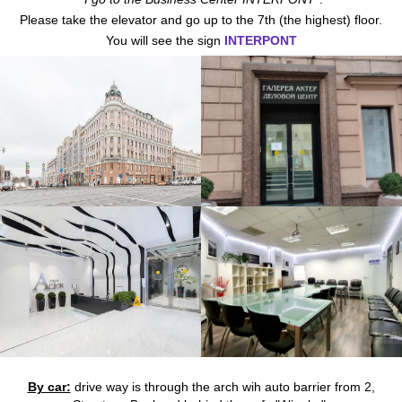
Please take the elevator and go up to the 7th (the highest) floor.
You will see the sign
INTERPONT
By car:
drive way is through the arch wih auto barrier from 2,