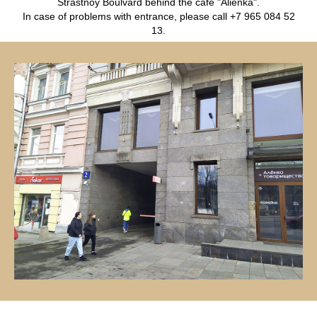
Strastnoy Boulvard behind the cafe "Alienka".
In case of problems with entrance, please call +7 965 084 52
13.