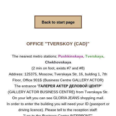
Back to start page
OFFICE "TVERSKOY (CAD)"
The nearest metro stations;
Pushkinskaya
,
Tverskaya
,
Chekhovskaya
(2 min on foot, exists #7 and #8)
Address: 125375, Moscow, Tverskaya Str, 16, bulding 1, 7th
Floor, Office 901Б (Business Centre GALLERY ACTOR)
The entrance "
ГАЛЕРЕЯ АКТЕР ДЕЛОВОЙ ЦЕНТР
"
(GALLERY ACTOR BUSINESS CENTRE) from Tverskaya Str.
On your left you can see GLORIA JEANS shopping mall.
In order to enter the building you will need your ID (passport or
driving licence). Please tell to the reception staff:
"I go to the Business Center INTERPONT"
.