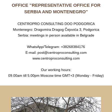
OFFICE "REPRESENTATIVE OFFICE FOR
SERBIA AND MONTENEGRO"
CENTROPRO CONSULTING DOO PODGORICA
Montenegro: Dragomira Dragog Čejovića 3, Podgorica
Serbia: meetings in person available in Belgrade
WhatsApp/Telegram: +38268384176
E-mail: post@centroproconsulting.com
www.centroproconsulting.com
Our working hours:
09.00am till 5.00pm Moscow time GMT+3 (Monday - Friday)